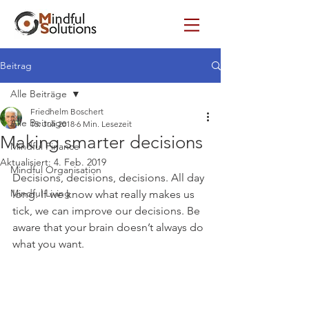
Beitrag
Alle Beiträge
Friedhelm Boschert
Alle Beiträge
15. Juli 2018
6 Min. Lesezeit
Making smarter decisions
Mindful Finance
Aktualisiert:
4. Feb. 2019
Mindful Organisation
Decisions, decisions, decisions. All day 
Mindful Living
long. If we know what really makes us 
tick, we can improve our decisions. Be 
aware that your brain doesn’t always do 
what you want.