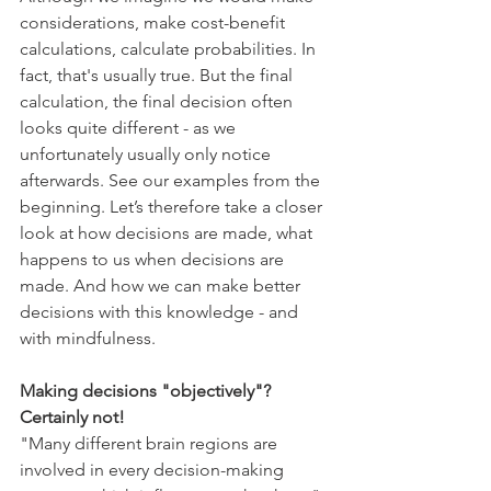
considerations, make cost-benefit 
calculations, calculate probabilities. In 
fact, that's usually true. But the final 
calculation, the final decision often 
looks quite different - as we 
unfortunately usually only notice 
afterwards. See our examples from the 
beginning. Let’s therefore take a closer 
look at how decisions are made, what 
happens to us when decisions are 
made. And how we can make better 
decisions with this knowledge - and 
with mindfulness.
Making decisions "objectively"? 
Certainly not!
"Many different brain regions are 
involved in every decision-making 