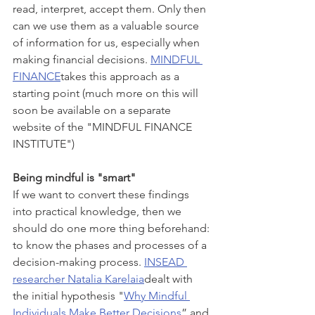
read, interpret, accept them. Only then 
can we use them as a valuable source 
of information for us, especially when 
making financial decisions. 
MINDFUL 
FINANCE
takes this approach as a 
starting point (much more on this will 
soon be available on a separate 
website of the "MINDFUL FINANCE 
INSTITUTE") 
Being mindful is "smart"
If we want to convert these findings 
into practical knowledge, then we 
should do one more thing beforehand: 
to know the phases and processes of a 
decision-making process. 
INSEAD 
researcher Natalia Karelaia
dealt with 
the initial hypothesis "
Why Mindful 
Individuals Make Better Decisions
” and 