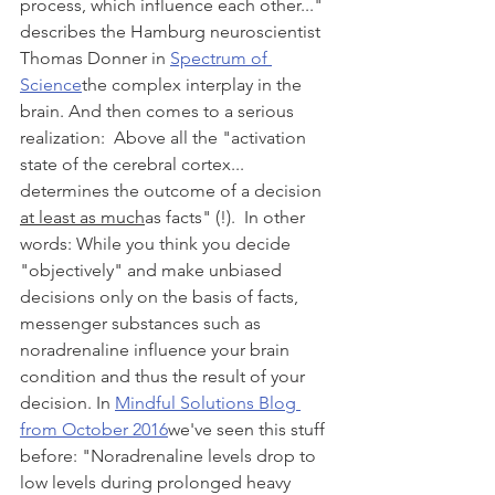
process, which influence each other..." 
describes the Hamburg neuroscientist 
Thomas Donner in 
Spectrum of 
Science
the complex interplay in the 
brain. And then comes to a serious 
realization:  Above all the "activation 
state of the cerebral cortex... 
determines the outcome of a decision 
at least as much
as facts" (!).  In other 
words: While you think you decide 
"objectively" and make unbiased 
decisions only on the basis of facts, 
messenger substances such as 
noradrenaline influence your brain 
condition and thus the result of your 
decision. In 
Mindful Solutions Blog 
from October 2016
we've seen this stuff 
before: "Noradrenaline levels drop to 
low levels during prolonged heavy 