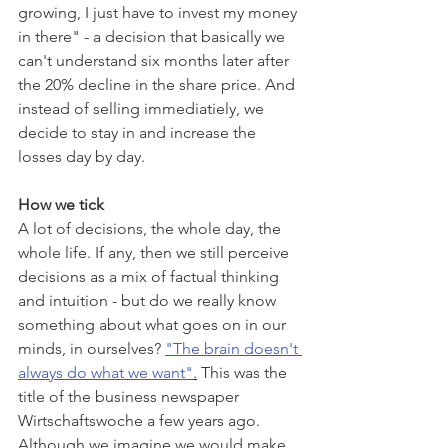
growing, I just have to invest my money 
in there" - a decision that basically we 
can't understand six months later after 
the 20% decline in the share price. And 
instead of selling immediatiely, we 
decide to stay in and increase the 
losses day by day.
How we tick
A lot of decisions, the whole day, the 
whole life. If any, then we still perceive 
decisions as a mix of factual thinking 
and intuition - but do we really know 
something about what goes on in our 
minds, in ourselves? 
"The brain doesn't 
always do what we want"
.
 This was the 
title of the business newspaper 
Wirtschaftswoche a few years ago. 
Although we imagine we would make 