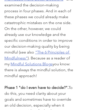
examined the decision-making 
process in four phases. And in each of 
these phases we could already make 
catastrophic mistakes on the one side. 
On the other, however, we could 
already use our knowledge and the 
specific conditions in order to improve 
our decision-making quality by being 
mindful (see also 
"The 6 Principles of 
Mindfulness"
). Because as a reader of 
my 
Mindful Solutions Blogs
you know: 
there is always the mindful solution, the 
mindful approach!
Phase 1 "do I even have to decide?".
To 
do this, you need clarity about your 
goals and sometimes have to override 
an old decision, especially when it 