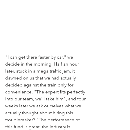
"I can get there faster by car," we 
decide in the morning. Half an hour 
later, stuck in a mega traffic jam, it 
dawned on us that we had actually 
decided against the train only for 
convenience. "The expert fits perfectly 
into our team, we’ll take him", and four 
weeks later we ask ourselves what we 
actually thought about hiring this 
troublemaker? "The performance of 
this fund is great, the industry is 