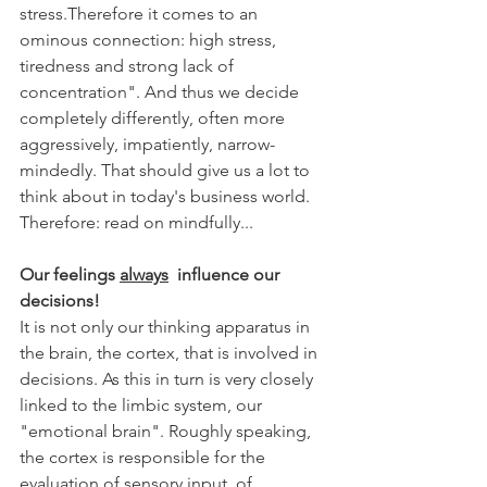
stress.Therefore it comes to an 
ominous connection: high stress, 
tiredness and strong lack of 
concentration". And thus we decide 
completely differently, often more 
aggressively, impatiently, narrow-
mindedly. That should give us a lot to 
think about in today's business world. 
Therefore: read on mindfully...
Our feelings 
always
  influence our 
decisions!
It is not only our thinking apparatus in 
the brain, the cortex, that is involved in 
decisions. As this in turn is very closely 
linked to the limbic system, our 
"emotional brain". Roughly speaking, 
the cortex is responsible for the 
evaluation of sensory input, of 