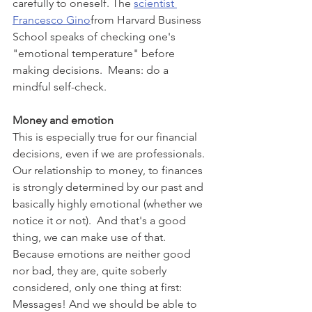
carefully to oneself. The 
scientist 
Francesco Gino
from Harvard Business 
School speaks of checking one's 
"emotional temperature" before 
making decisions.  Means: do a 
mindful self-check.
Money and emotion 
This is especially true for our financial 
decisions, even if we are professionals. 
Our relationship to money, to finances 
is strongly determined by our past and 
basically highly emotional (whether we 
notice it or not).  And that's a good 
thing, we can make use of that. 
Because emotions are neither good 
nor bad, they are, quite soberly 
considered, only one thing at first: 
Messages! And we should be able to 