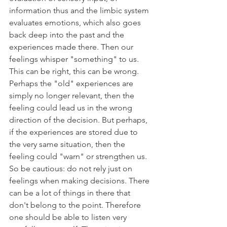
information thus and the limbic system 
evaluates emotions, which also goes 
back deep into the past and the 
experiences made there. Then our 
feelings whisper "something" to us. 
This can be right, this can be wrong. 
Perhaps the "old" experiences are 
simply no longer relevant, then the 
feeling could lead us in the wrong 
direction of the decision. But perhaps, 
if the experiences are stored due to 
the very same situation, then the 
feeling could "warn" or strengthen us. 
So be cautious: do not rely just on 
feelings when making decisions. There 
can be a lot of things in there that 
don't belong to the point. Therefore 
one should be able to listen very 