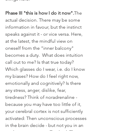
Phase III "this is how I do it now".
The 
actual decision. There may be some 
information in favour, but the instinct 
speaks against it - or vice versa. Here, 
at the latest, the mindful view on 
oneself from the "inner balcony" 
becomes a duty.  What does intuition 
call out to me? Is that true today? 
Which glasses do I wear, i.e. do I know 
my biases? How do I feel right now, 
emotionally and cognitively? Is there 
any stress, anger, dislike, fear, 
tiredness? Think of noradrenaline - 
because you may have too little of it, 
your cerebral cortex is not sufficiently 
activated: Then unconscious processes 
in the brain decide - but not you in an 