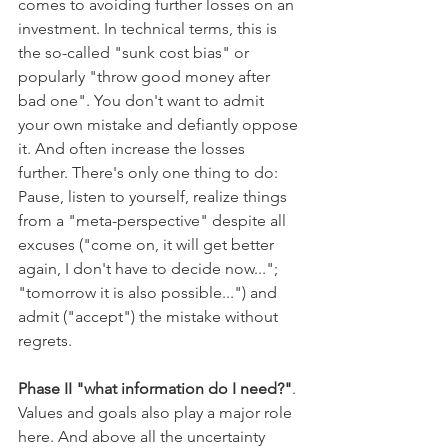
comes to avoiding further losses on an 
investment. In technical terms, this is 
the so-called "sunk cost bias" or 
popularly "throw good money after 
bad one". You don't want to admit 
your own mistake and defiantly oppose 
it. And often increase the losses 
further. There's only one thing to do: 
Pause, listen to yourself, realize things 
from a "meta-perspective" despite all 
excuses ("come on, it will get better 
again, I don't have to decide now..."; 
"tomorrow it is also possible...") and 
admit ("accept") the mistake without 
regrets. 
Phase II "what information do I need?"
. 
Values and goals also play a major role 
here. And above all the uncertainty 