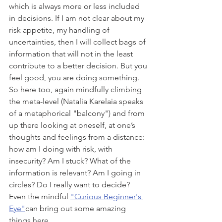
which is always more or less included 
in decisions. If I am not clear about my 
risk appetite, my handling of 
uncertainties, then I will collect bags of 
information that will not in the least 
contribute to a better decision. But you 
feel good, you are doing something. 
So here too, again mindfully climbing 
the meta-level (Natalia Karelaia speaks 
of a metaphorical "balcony") and from 
up there looking at oneself, at one’s 
thoughts and feelings from a distance: 
how am I doing with risk, with 
insecurity? Am I stuck? What of the 
information is relevant? Am I going in 
circles? Do I really want to decide? 
Even the mindful 
"Curious Beginner's 
Eye"
can bring out some amazing 
things here.